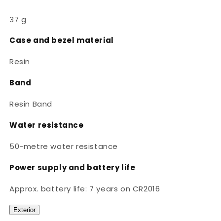
37 g
Case and bezel material
Resin
Band
Resin Band
Water resistance
50-metre water resistance
Power supply and battery life
Approx. battery life: 7 years on CR2016
Exterior