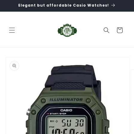
Skip to
Elegant but affordable Casio Watches!
content
Cart
Skip to
product
information