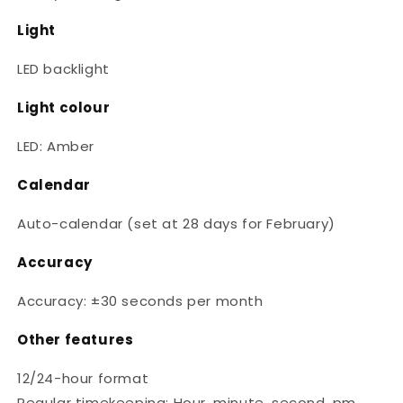
Light
LED backlight
Light colour
LED: Amber
Calendar
Auto-calendar (set at 28 days for February)
Accuracy
Accuracy: ±30 seconds per month
Other features
12/24-hour format
Regular timekeeping: Hour, minute, second, pm,