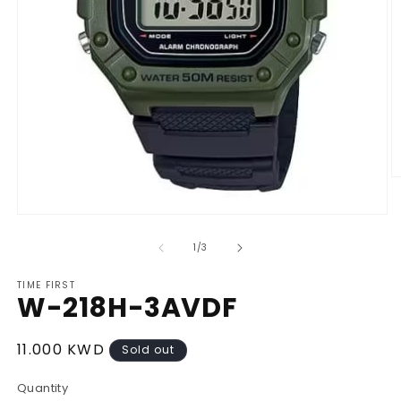
O
m
2
Open
in
media
m
1
of
1
/
3
in
modal
TIME FIRST
W-218H-3AVDF
Regular
11.000 KWD
Sold out
price
Quantity