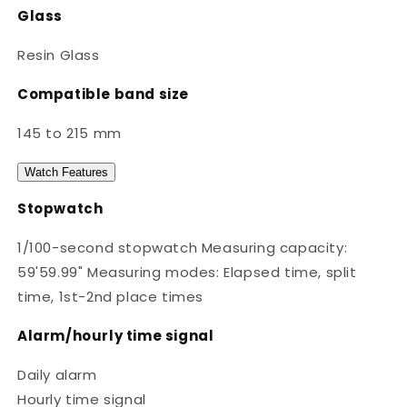
Glass
Resin Glass
Compatible band size
145 to 215 mm
Watch Features
Stopwatch
1/100-second stopwatch Measuring capacity:
59'59.99" Measuring modes: Elapsed time, split
time, 1st-2nd place times
Alarm/hourly time signal
Daily alarm
Hourly time signal