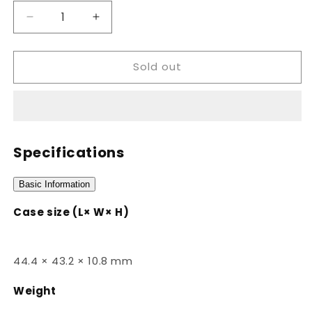
Decrease
Increase
quantity
quantity
for
for
Sold out
W-
W-
218H-
218H-
3AVDF
3AVDF
Specifications
Basic Information
Case size (L× W× H)
44.4 × 43.2 × 10.8 mm
Weight