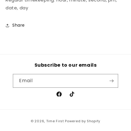
date, day
Share
Subscribe to our emails
Email
Facebook
TikTok
Payment
© 2026,
Time First
Powered by Shopify
methods