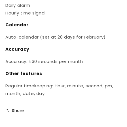
Daily alarm
Hourly time signal
Calendar
Auto-calendar (set at 28 days for February)
Accuracy
Accuracy: ±30 seconds per month
Other features
Regular timekeeping: Hour, minute, second, pm,
month, date, day
Share