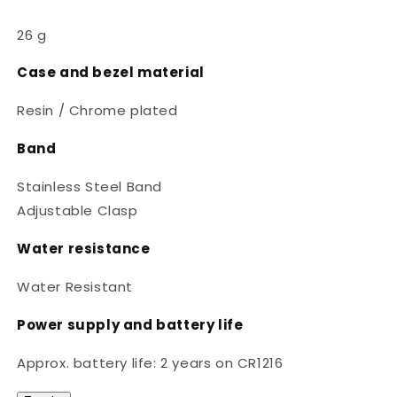
26 g
Case and bezel material
Resin / Chrome plated
Band
Stainless Steel Band
Adjustable Clasp
Water resistance
Water Resistant
Power supply and battery life
Approx. battery life: 2 years on CR1216