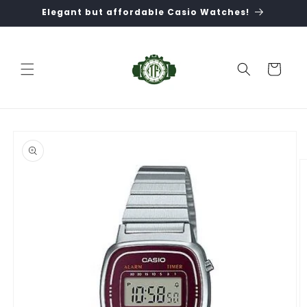
Skip to
Elegant but affordable Casio Watches!
content
Cart
Skip to
product
information