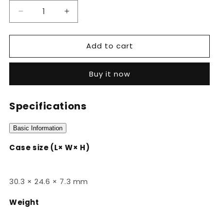
Decrease
Increase
quantity
quantity
for
for
Add to cart
LA670WA-
LA670WA-
4DF
4DF
Buy it now
Specifications
Basic Information
Case size (L× W× H)
30.3 × 24.6 × 7.3 mm
Weight