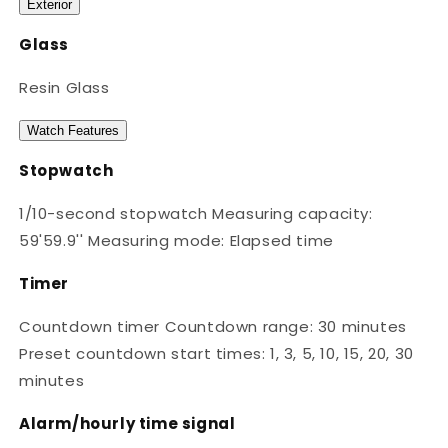
Exterior
Glass
Resin Glass
Watch Features
Stopwatch
1/10-second stopwatch Measuring capacity:
59'59.9'' Measuring mode: Elapsed time
Timer
Countdown timer Countdown range: 30 minutes
Preset countdown start times: 1, 3, 5, 10, 15, 20, 30
minutes
Alarm/hourly time signal