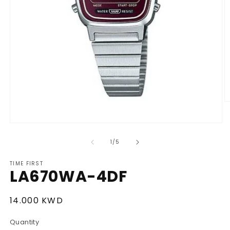
O
m
2
Open
in
media
m
1
of
1
/
5
in
modal
TIME FIRST
LA670WA-4DF
Regular
14.000 KWD
price
Quantity