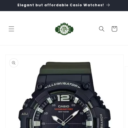
Skip to
Elegant but affordable Casio Watches!
content
Cart
Skip to
product
information