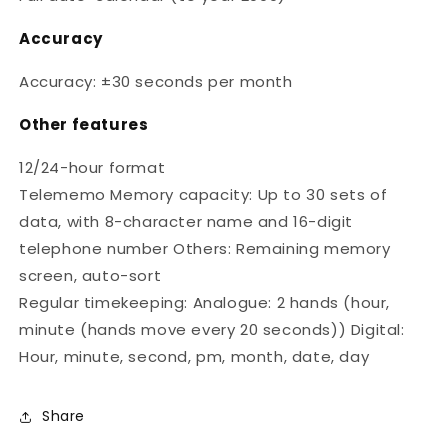
Accuracy
Accuracy: ±30 seconds per month
Other features
12/24-hour format
Telememo Memory capacity: Up to 30 sets of
data, with 8-character name and 16-digit
telephone number Others: Remaining memory
screen, auto-sort
Regular timekeeping: Analogue: 2 hands (hour,
minute (hands move every 20 seconds)) Digital:
Hour, minute, second, pm, month, date, day
Share