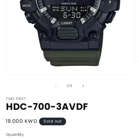
O
m
2
Open
in
media
m
1
of
1
/
6
in
modal
TIME FIRST
HDC-700-3AVDF
Regular
19.000 KWD
Sold out
price
Quantity