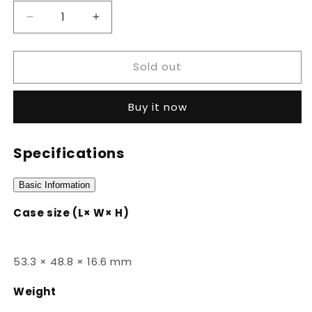
Decrease
Increase
quantity
quantity
for
for
Sold out
HDC-
HDC-
700-
700-
3AVDF
3AVDF
Buy it now
Specifications
Basic Information
Case size (L× W× H)
53.3 × 48.8 × 16.6 mm
Weight