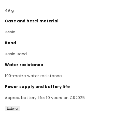
49 g
Case and bezel material
Resin
Band
Resin Band
Water resistance
100-metre water resistance
Power supply and battery life
Approx. battery life: 10 years on CR2025
Exterior