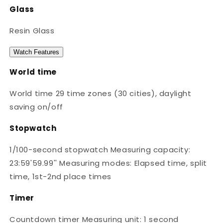
Glass
Resin Glass
Watch Features
World time
World time 29 time zones (30 cities), daylight
saving on/off
Stopwatch
1/100-second stopwatch Measuring capacity:
23:59'59.99'' Measuring modes: Elapsed time, split
time, 1st-2nd place times
Timer
Countdown timer Measuring unit: 1 second