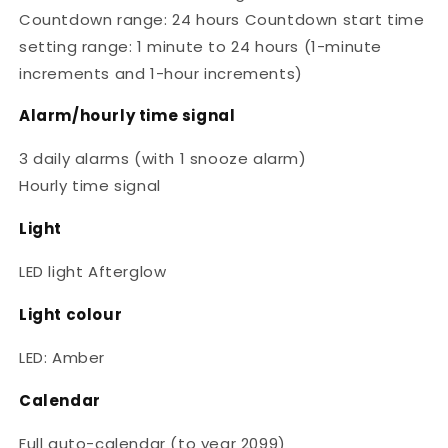
Countdown range: 24 hours Countdown start time
setting range: 1 minute to 24 hours (1-minute
increments and 1-hour increments)
Alarm/hourly time signal
3 daily alarms (with 1 snooze alarm)
Hourly time signal
Light
LED light Afterglow
Light colour
LED: Amber
Calendar
Full auto-calendar (to year 2099)