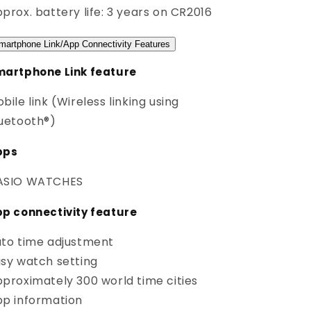
prox. battery life: 3 years on CR2016
martphone Link/App Connectivity Features
artphone Link feature
bile link (Wireless linking using
uetooth®)
pps
ASIO WATCHES
p connectivity feature
to time adjustment
sy watch setting
proximately 300 world time cities
p information