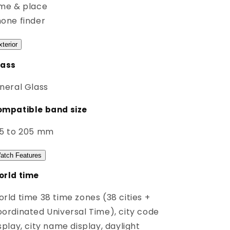
me & place
one finder
xterior
lass
neral Glass
mpatible band size
45 to 205 mm
atch Features
rld time
rld time 38 time zones (38 cities +
ordinated Universal Time), city code
splay, city name display, daylight