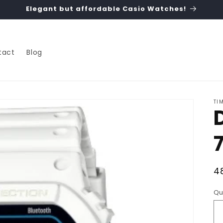
Elegant but affordable Casio Watches!
tact
Blog
TI
R
4
p
Qu