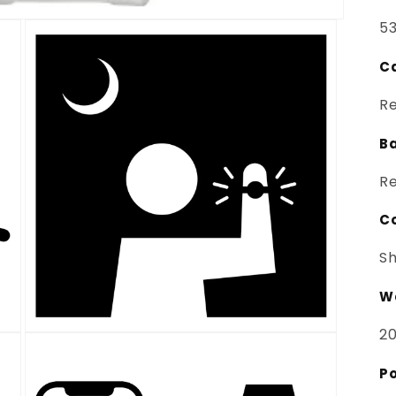
53
Ca
Re
B
Re
C
Sh
Wa
20
Open
media
3
Po
in
modal