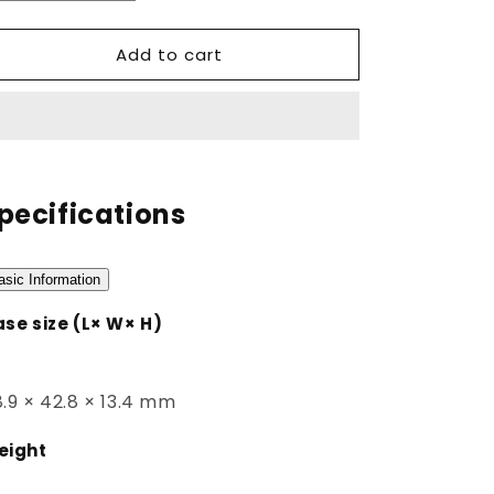
quantity
quantity
for
for
Add to cart
DW-
DW-
B5600SF-
B5600SF-
7DR
7DR
pecifications
asic Information
se size (L× W× H)
.9 × 42.8 × 13.4 mm
eight