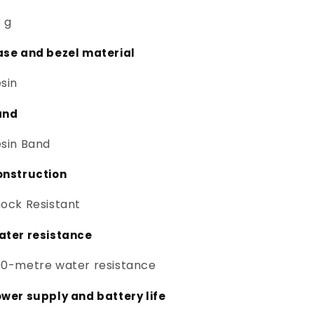
 g
se and bezel material
sin
and
sin Band
onstruction
ock Resistant
ter resistance
0-metre water resistance
wer supply and battery life