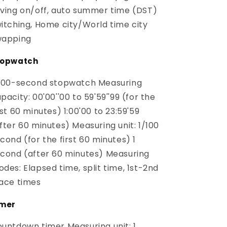
ving on/off, auto summer time (DST)
itching, Home city/World time city
wapping
topwatch
100-second stopwatch Measuring
pacity: 00'00''00 to 59'59''99 (for the
rst 60 minutes) 1:00'00 to 23:59'59
fter 60 minutes) Measuring unit: 1/100
cond (for the first 60 minutes) 1
cond (after 60 minutes) Measuring
des: Elapsed time, split time, 1st-2nd
ace times
imer
untdown timer Measuring unit: 1