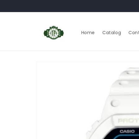
Skip to
content
Home
Catalog
Con
Skip to
product
information