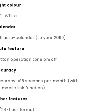
ght colour
D: White
alendar
ll auto-calendar (to year 2099)
ute feature
tton operation tone on/off
ccuracy
curacy: ±15 seconds per month (with
 mobile link function)
her features
/24-hour format