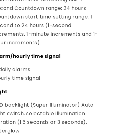
cond Countdown range: 24 hours
untdown start time setting range: 1
cond to 24 hours (1-second
crements, 1-minute increments and 1-
ur increments)
arm/hourly time signal
daily alarms
urly time signal
ght
D backlight (Super Illuminator) Auto
ght switch, selectable illumination
ration (1.5 seconds or 3 seconds),
terglow