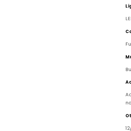
Li
LE
C
Fu
M
Bu
A
Ac
no
Ot
12