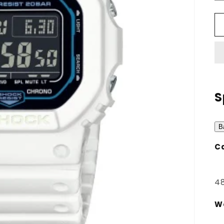
S
B
Ca
48
W