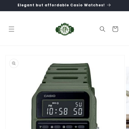
Skip to
Elegant but affordable Casio Watches!
content
Cart
Skip to
product
information