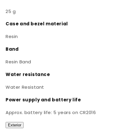
25 g
Case and bezel material
Resin
Band
Resin Band
Water resistance
Water Resistant
Power supply and battery life
Approx. battery life: 5 years on CR2016
Exterior