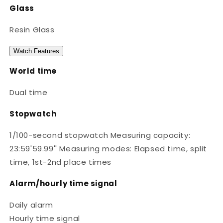
Glass
Resin Glass
Watch Features
World time
Dual time
Stopwatch
1/100-second stopwatch Measuring capacity:
23:59'59.99'' Measuring modes: Elapsed time, split
time, 1st-2nd place times
Alarm/hourly time signal
Daily alarm
Hourly time signal