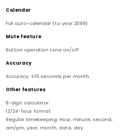
Calendar
Full auto-calendar (to year 2099)
Mute feature
Button operation tone on/off
Accuracy
Accuracy: ±15 seconds per month
Other features
8-digit calculator
12/24-hour format
Regular timekeeping: Hour, minute, second,
am/pm, year, month, date, day