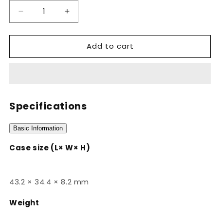
Decrease
Increase
quantity
quantity
for
for
Add to cart
CA-
CA-
53WF-
53WF-
3BDF
3BDF
Specifications
Basic Information
Case size (L× W× H)
43.2 × 34.4 × 8.2 mm
Weight