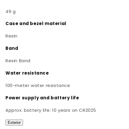
49 g
Case and bezel material
Resin
Band
Resin Band
Water resistance
100-meter water resistance
Power supply and battery life
Approx. battery life: 10 years on CR2025
Exterior