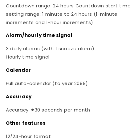
Countdown range: 24 hours Countdown start time
setting range: 1 minute to 24 hours (1-minute
increments and 1-hour increments)
Alarm/hourly time signal
3 daily alarms (with 1 snooze alarm)
Hourly time signal
Calendar
Full auto-calendar (to year 2099)
Accuracy
Accuracy: ±30 seconds per month
Other features
12/24-hour format