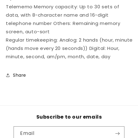
Telememo Memory capacity: Up to 30 sets of
data, with 8-character name and 16-digit
telephone number Others: Remaining memory
screen, auto-sort
Regular timekeeping: Analog: 2 hands (hour, minute
(hands move every 20 seconds)) Digital: Hour,
minute, second, am/pm, month, date, day
Share
Subscribe to our emails
Email