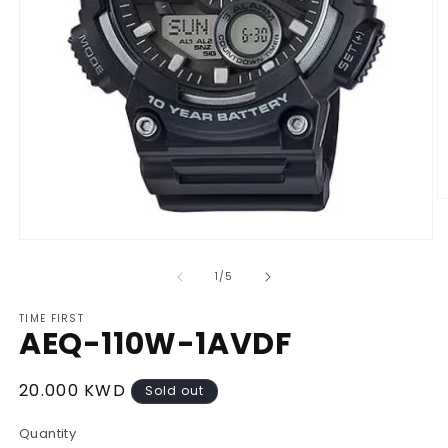
O
m
2
Open
in
media
m
1
of
1
/
5
in
modal
TIME FIRST
AEQ-110W-1AVDF
Regular
20.000 KWD
Sold out
price
Quantity