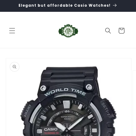
Skip to
Elegant but affordable Casio Watches!
content
Cart
Skip to
product
information