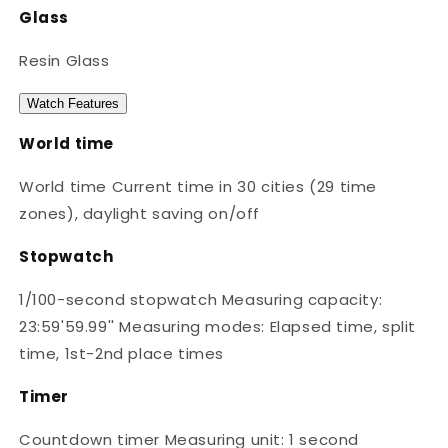
Glass
Resin Glass
Watch Features
World time
World time Current time in 30 cities (29 time
zones), daylight saving on/off
Stopwatch
1/100-second stopwatch Measuring capacity:
23:59'59.99'' Measuring modes: Elapsed time, split
time, 1st-2nd place times
Timer
Countdown timer Measuring unit: 1 second