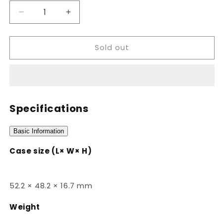
Decrease
Increase
quantity
quantity
for
for
Sold out
AEQ-
AEQ-
110W-
110W-
1AVDF
1AVDF
Specifications
Basic Information
Case size (L× W× H)
52.2 × 48.2 × 16.7 mm
Weight