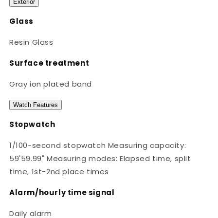
Exterior
Glass
Resin Glass
Surface treatment
Gray ion plated band
Watch Features
Stopwatch
1/100-second stopwatch Measuring capacity:
59'59.99" Measuring modes: Elapsed time, split
time, 1st-2nd place times
Alarm/hourly time signal
Daily alarm