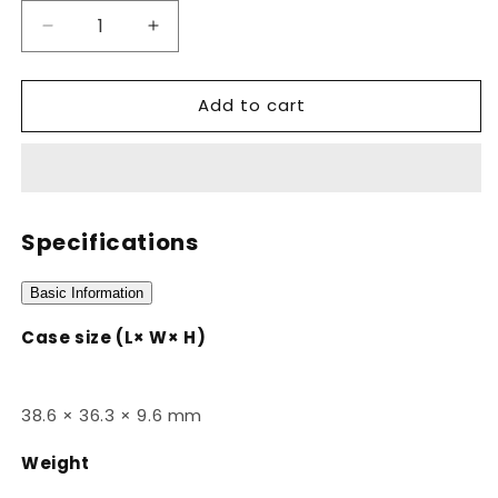
Decrease
Increase
quantity
quantity
for
for
Add to cart
A168WGG-
A168WGG-
1ADF
1ADF
Specifications
Basic Information
Case size (L× W× H)
38.6 × 36.3 × 9.6 mm
Weight