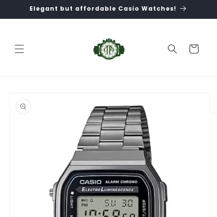
Skip to
Elegant but affordable Casio Watches!
content
Cart
Skip to
product
information