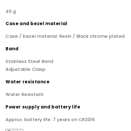
49 g
Case and bezel material
Case / bezel material: Resin / Black chrome plated
Band
Stainless Steel Band
Adjustable Clasp
Water resistance
Water Resistant
Power supply and battery life
Approx. battery life: 7 years on CR2016