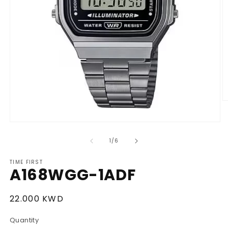
O
m
2
Open
in
media
m
1
of
1
/
6
in
modal
TIME FIRST
A168WGG-1ADF
Regular
22.000 KWD
price
Quantity