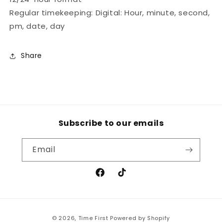
Regular timekeeping: Digital: Hour, minute, second,
pm, date, day
Share
Subscribe to our emails
Email
Facebook
TikTok
Payment
© 2026,
Time First
Powered by Shopify