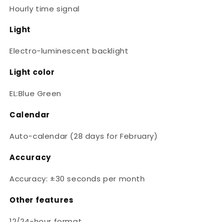
Hourly time signal
Light
Electro-luminescent backlight
Light color
EL:Blue Green
Calendar
Auto-calendar (28 days for February)
Accuracy
Accuracy: ±30 seconds per month
Other features
12/24-hour format